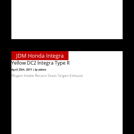
JDM Honda Integra
Yellow DC2 Integra Type R
April 25th, 2011 |
by admin
Mugen Intake Recaro Seats 5zigen Exhaust