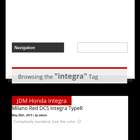
"integra"
Browsing the
Tag
JDM Honda Integra
Milano Red DC5 Integra TypeR
May 20th, 2013 |
by admin
Completely standard, love the color. 🙂