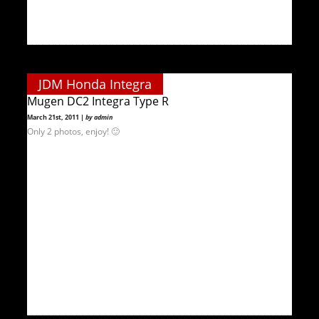
JDM Honda Integra
Mugen DC2 Integra Type R
March 21st, 2011 |
by admin
Only 2 photos, enjoy! 🙂