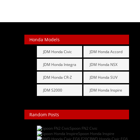
Honda Models
JDM Honda Civic
JDM Honda Accord
JDM Honda Integra
JDM Honda NSX
JDM Honda CR-Z
JDM Honda SUV
JDM S2000
JDM Honda Inspire
Random Posts
Spoon FN2 Civic
: After ...
Spoon Honda Inspire
: I ju...
RWD Honda Civic EG6