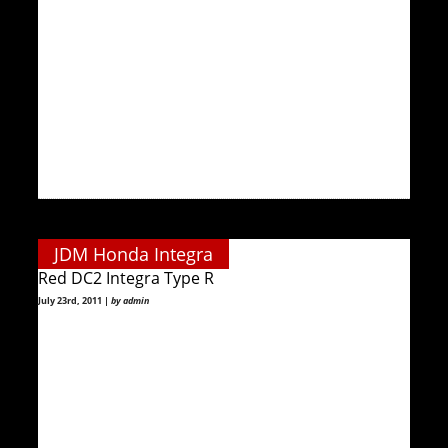
JDM Honda Integra
Red DC2 Integra Type R
July 23rd, 2011 |
by admin