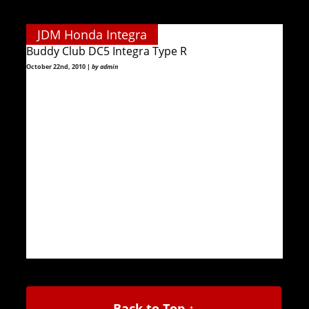
JDM Honda Integra
Buddy Club DC5 Integra Type R
October 22nd, 2010 |
by admin
Back to Top ↑