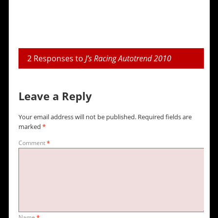
2 Responses to
J’s Racing Autotrend 2010
Leave a Reply
Your email address will not be published.
Required fields are
marked
*
Comment
*
Name
*