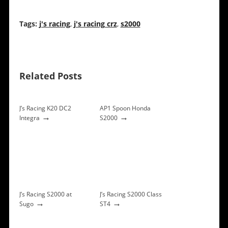
Tags:
j's racing
,
j's racing crz
,
s2000
Related Posts
J’s Racing K20 DC2
AP1 Spoon Honda
→
→
Integra
S2000
J’s Racing S2000 at
J’s Racing S2000 Class
→
→
Sugo
ST4