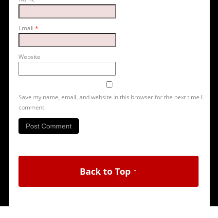
Email
*
Website
Save my name, email, and website in this browser for the next time I
comment.
Back to Top ↑