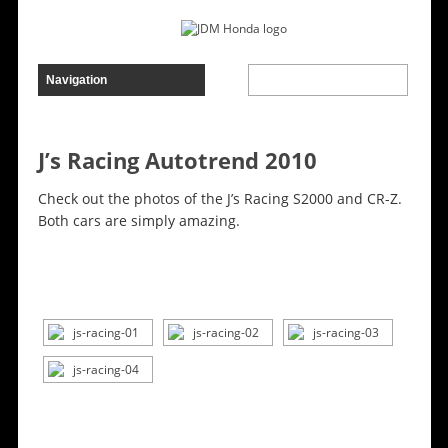
J’s Racing Autotrend 2010
Check out the photos of the J’s Racing S2000 and CR-Z.
Both cars are simply amazing.