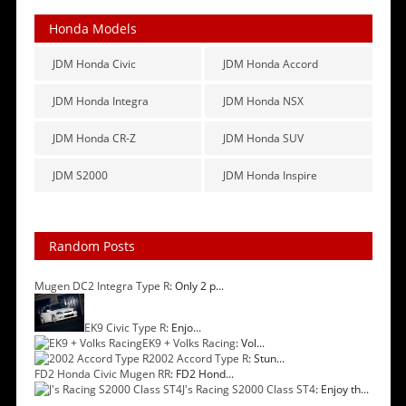
Honda Models
JDM Honda Civic
JDM Honda Accord
JDM Honda Integra
JDM Honda NSX
JDM Honda CR-Z
JDM Honda SUV
JDM S2000
JDM Honda Inspire
Random Posts
Mugen DC2 Integra Type R
: Only 2 p...
EK9 Civic Type R
: Enjo...
EK9 + Volks Racing
: Vol...
2002 Accord Type R
: Stun...
FD2 Honda Civic Mugen RR
: FD2 Hond...
J's Racing S2000 Class ST4
: Enjoy th...