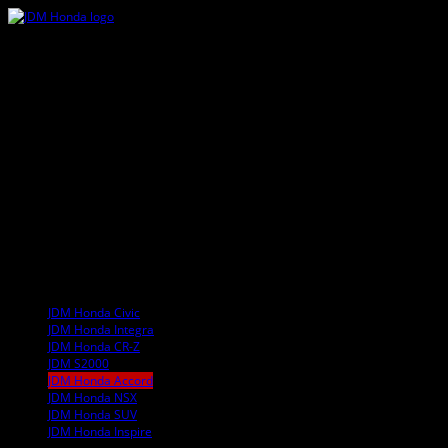
JDM Honda Civic
JDM Honda Integra
JDM Honda CR-Z
JDM S2000
JDM Honda Accord
JDM Honda NSX
JDM Honda SUV
JDM Honda Inspire