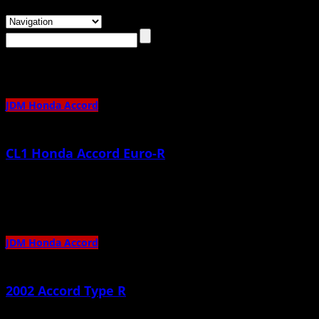
Browsing the
"JDM Honda Accord"
Category
JDM Honda Accord
CL1 Honda Accord Euro-R
February 21st, 2014 |
by admin
Beautiful, enjoy 🙂
JDM Honda Accord
2002 Accord Type R
May 27th, 2013 |
by admin