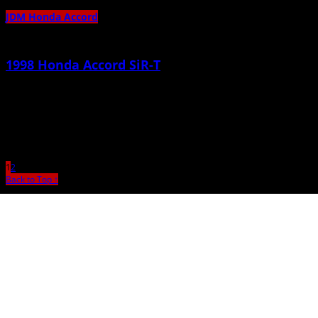
JDM Honda Accord
1998 Honda Accord SiR-T
June 8th, 2011 |
by admin
F20B type S 2000cc Xforce Headers w/ 2.5in collector 2.5 inch customed
catback Tein Type Flex adjustables Euro R Spec
1
2
Back to Top ↑