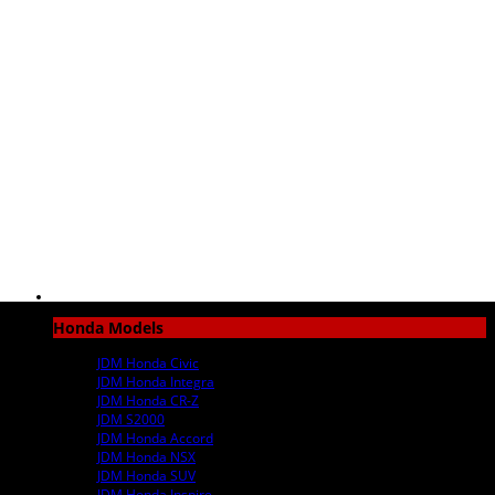
Honda Models
JDM Honda Civic
JDM Honda Integra
JDM Honda CR-Z
JDM S2000
JDM Honda Accord
JDM Honda NSX
JDM Honda SUV
JDM Honda Inspire