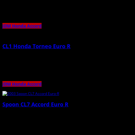
Stunning Track Car!
JDM Honda Accord
CL1 Honda Torneo Euro R
May 16th, 2012 |
by admin
Beautiful Torneo Euro-R 🙂
JDM Honda Accord
Spoon CL7 Accord Euro R
November 13th, 2011 |
by admin
Stunning Family Car 🙂