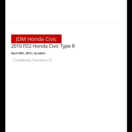
JDM Honda Civic
2010 FD2 Honda Civic Type R
April 29th, 2013 |
by admin
Completely Standard 🙂