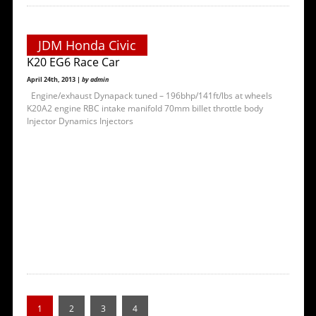
JDM Honda Civic
K20 EG6 Race Car
April 24th, 2013 |
by admin
Engine/exhaust Dynapack tuned – 196bhp/141ft/lbs at wheels
K20A2 engine RBC intake manifold 70mm billet throttle body
Injector Dynamics Injectors
1
2
3
4