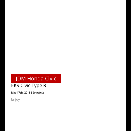
JDM Honda Civic
EK9 Civic Type R
May 17th, 2013 |
by admin
Enjoy