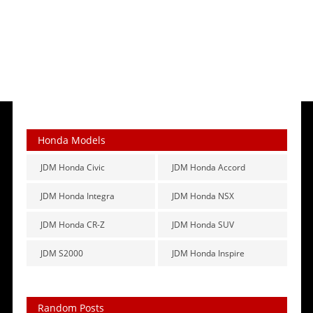
Honda Models
JDM Honda Civic
JDM Honda Accord
JDM Honda Integra
JDM Honda NSX
JDM Honda CR-Z
JDM Honda SUV
JDM S2000
JDM Honda Inspire
Random Posts