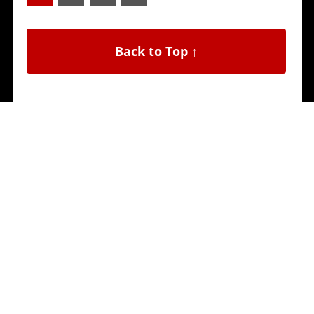
Back to Top ↑