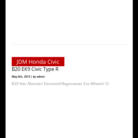
JDM Honda Civic
B20 EK9 Civic Type R
May 6th, 2013 |
by admin
B20 Vtec Monster! Desmond Regamaster Evo Wheels! 🙂