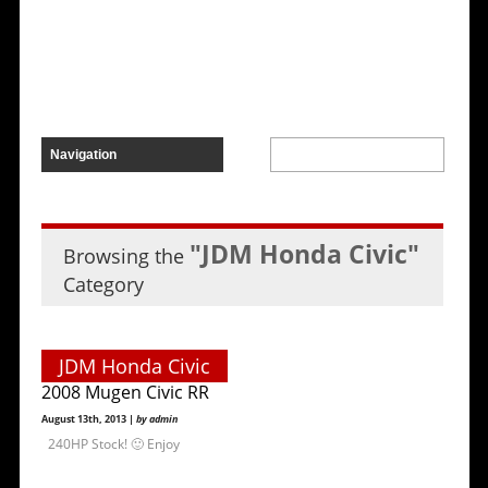
"JDM Honda Civic"
Browsing the
Category
JDM Honda Civic
2008 Mugen Civic RR
August 13th, 2013 |
by admin
240HP Stock! 🙂 Enjoy