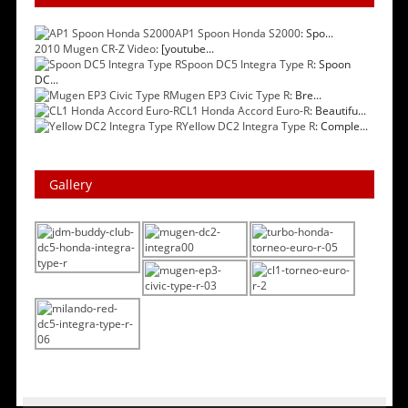
AP1 Spoon Honda S2000
: Spo...
2010 Mugen CR-Z Video
: [youtube...
Spoon DC5 Integra Type R
: Spoon
DC...
Mugen EP3 Civic Type R
: Bre...
CL1 Honda Accord Euro-R
: Beautifu...
Yellow DC2 Integra Type R
: Comple...
Gallery