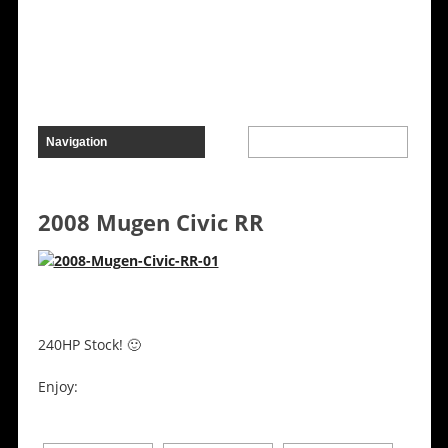
2008 Mugen Civic RR
240HP Stock! 🙂
Enjoy: