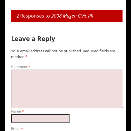
2 Responses to
2008 Mugen Civic RR
Leave a Reply
Your email address will not be published.
Required fields are
marked
*
Comment
*
Name
*
Email
*