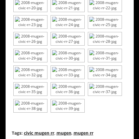
Tags:
civic mugen rr
,
mugen
,
mugen rr