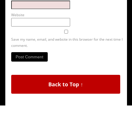
Website
Save my name, email, and website in this browser for the next time I
comment.
Back to Top ↑