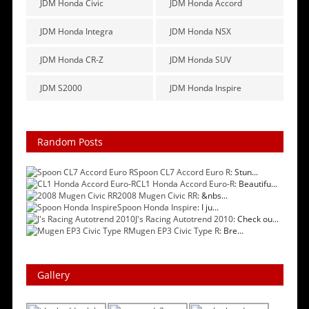
JDM Honda Civic
JDM Honda Accord
JDM Honda Integra
JDM Honda NSX
JDM Honda CR-Z
JDM Honda SUV
JDM S2000
JDM Honda Inspire
Random Posts
Spoon CL7 Accord Euro R
: Stun...
CL1 Honda Accord Euro-R
: Beautifu...
2008 Mugen Civic RR
: &nbs...
Spoon Honda Inspire
: I ju...
J's Racing Autotrend 2010
: Check ou...
Mugen EP3 Civic Type R
: Bre...
Gallery