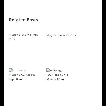
Related Posts
→
Mugen EP3 Civic Type
Mugen Honda CR-Z
→
R
Mugen DC2 Integra
FD2 Honda Civic
→
→
Type R
Mugen RR