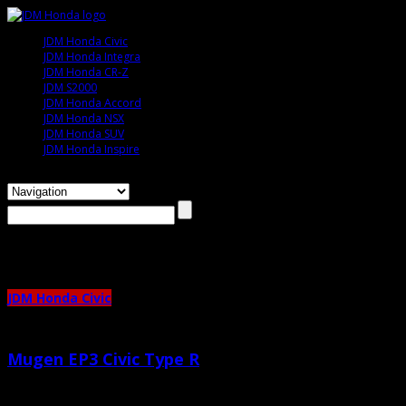
JDM Honda Civic
JDM Honda Integra
JDM Honda CR-Z
JDM S2000
JDM Honda Accord
JDM Honda NSX
JDM Honda SUV
JDM Honda Inspire
Browsing the
"ep3"
Tag
JDM Honda Civic
Mugen EP3 Civic Type R
May 2nd, 2011 |
by admin