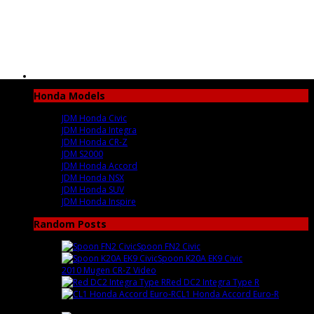
Honda Models
JDM Honda Civic
JDM Honda Integra
JDM Honda CR-Z
JDM S2000
JDM Honda Accord
JDM Honda NSX
JDM Honda SUV
JDM Honda Inspire
Random Posts
Spoon FN2 Civic
: After ...
Spoon K20A EK9 Civic
: Amazing ...
2010 Mugen CR-Z Video
: [youtube...
Red DC2 Integra Type R
:
CL1 Honda Accord Euro-R
:
Beautifu...