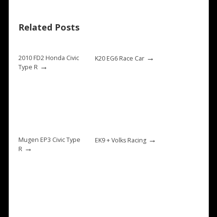
Related Posts
→
2010 FD2 Honda Civic
K20 EG6 Race Car
→
Type R
→
Mugen EP3 Civic Type
EK9 + Volks Racing
→
R