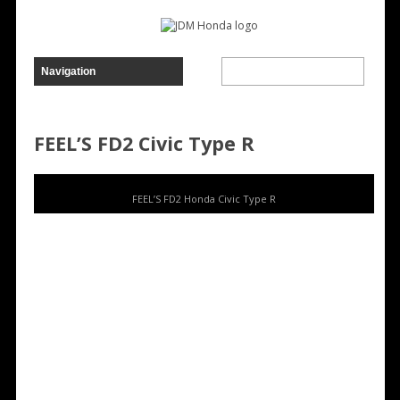
FEEL’S FD2 Civic Type R
FEEL’S FD2 Honda Civic Type R