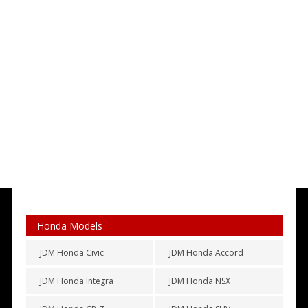
Honda Models
JDM Honda Civic
JDM Honda Accord
JDM Honda Integra
JDM Honda NSX