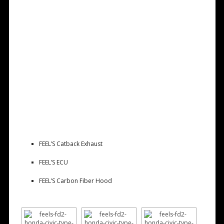
FEEL’S Catback Exhaust
FEEL’S ECU
FEEL’S Carbon Fiber Hood