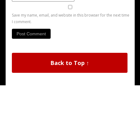
Save my name, email, and website in this browser for the next time
I comment.
Back to Top ↑