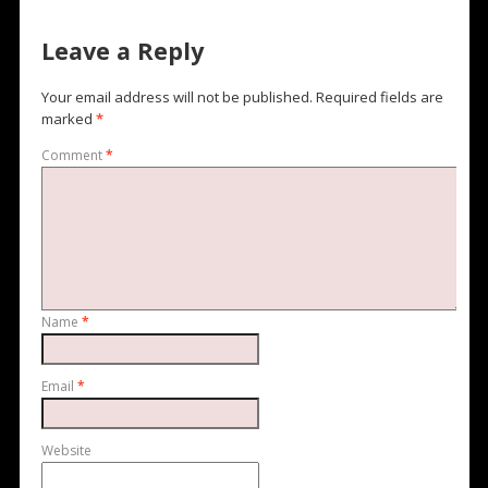
Leave a Reply
Your email address will not be published.
Required fields are
marked
*
Comment
*
Name
*
Email
*
Website