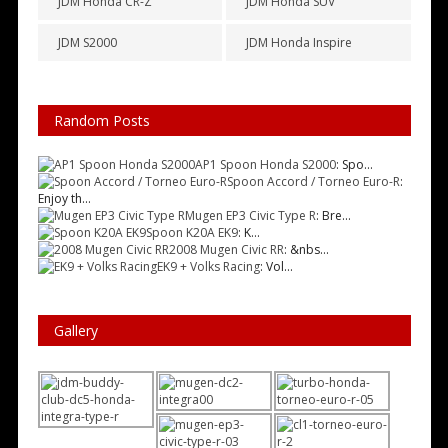
JDM Honda CR-Z
JDM Honda SUV
JDM S2000
JDM Honda Inspire
Random Posts
AP1 Spoon Honda S2000
: Spo...
Spoon Accord / Torneo Euro-R
:
Enjoy th...
Mugen EP3 Civic Type R
: Bre...
Spoon K20A EK9
: K...
2008 Mugen Civic RR
: &nbs...
EK9 + Volks Racing
: Vol...
Gallery