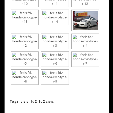
Tags:
civic
,
fd2
,
fd2 civic