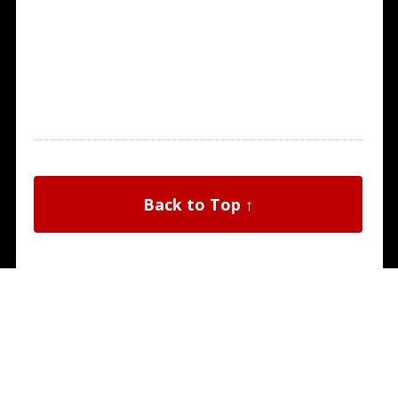
Back to Top ↑