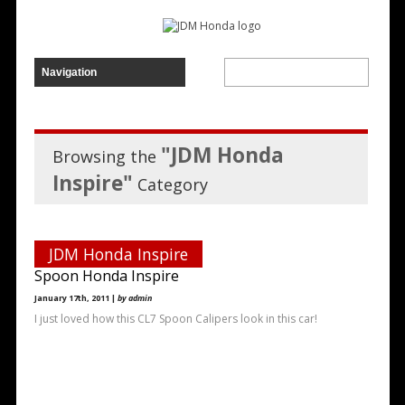
"JDM Honda
Browsing the
Inspire"
Category
JDM Honda Inspire
Spoon Honda Inspire
January 17th, 2011 |
by admin
I just loved how this CL7 Spoon Calipers look in this car!