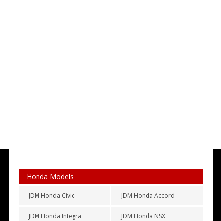
Honda Models
JDM Honda Civic
JDM Honda Accord
JDM Honda Integra
JDM Honda NSX