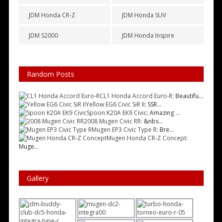
JDM Honda CR-Z
JDM Honda SUV
JDM S2000
JDM Honda Inspire
Random Posts
CL1 Honda Accord Euro-R
: Beautifu...
Yellow EG6 Civic SiR II
: SSR...
Spoon K20A EK9 Civic
: Amazing ...
2008 Mugen Civic RR
: &nbs...
Mugen EP3 Civic Type R
: Bre...
Mugen Honda CR-Z Concept
:
Muge...
Gallery