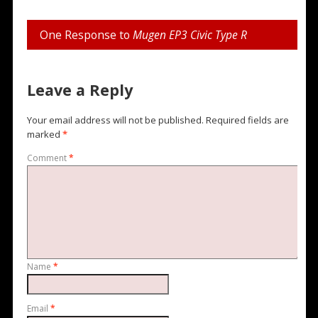
One Response to
Mugen EP3 Civic Type R
Leave a Reply
Your email address will not be published.
Required fields are
marked
*
Comment
*
Name
*
Email
*