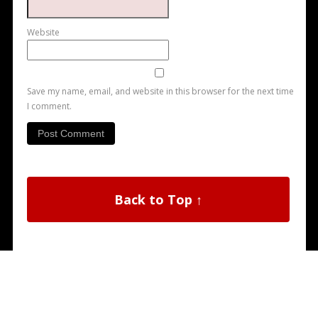
Website
Save my name, email, and website in this browser for the next time
I comment.
Back to Top ↑