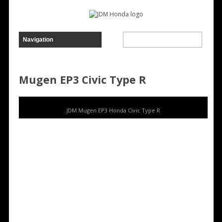
Mugen EP3 Civic Type R
JDM Mugen EP3 Honda Civic Type R