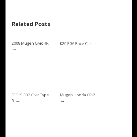
Related Posts
→
2008 Mugen Civic RR
K20 EG6 Race Car
→
FEEL’S FD2 Civic Type
Mugen Honda CR-Z
→
→
R