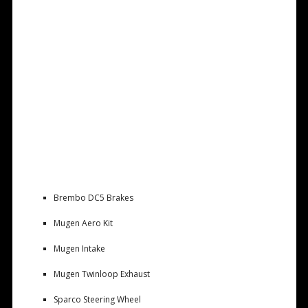
Brembo DC5 Brakes
Mugen Aero Kit
Mugen Intake
Mugen Twinloop Exhaust
Sparco Steering Wheel