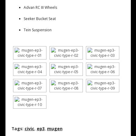
Advan RC III Wheels
Seeker Bucket Seat
Tein Suspension
Tags:
civic
,
ep3
,
mugen