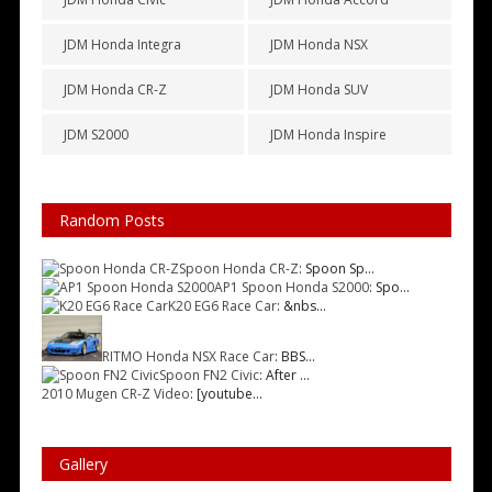
JDM Honda Integra
JDM Honda NSX
JDM Honda CR-Z
JDM Honda SUV
JDM S2000
JDM Honda Inspire
Random Posts
Spoon Honda CR-Z
: Spoon Sp...
AP1 Spoon Honda S2000
: Spo...
K20 EG6 Race Car
: &nbs...
RITMO Honda NSX Race Car
: BBS...
Spoon FN2 Civic
: After ...
2010 Mugen CR-Z Video
: [youtube...
Gallery