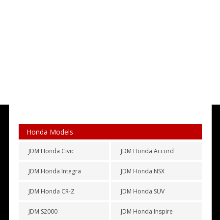
Honda Models
JDM Honda Civic
JDM Honda Accord
JDM Honda Integra
JDM Honda NSX
JDM Honda CR-Z
JDM Honda SUV
JDM S2000
JDM Honda Inspire