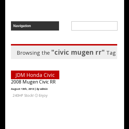
"civic mugen rr"
Browsing the
Tag
JDM Honda Civic
2008 Mugen Civic RR
August 13th, 2013 |
by admin
240HP Stock! 🙂 Enjoy