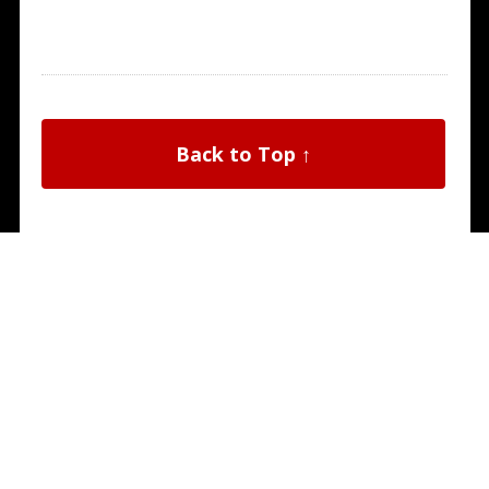
Back to Top ↑