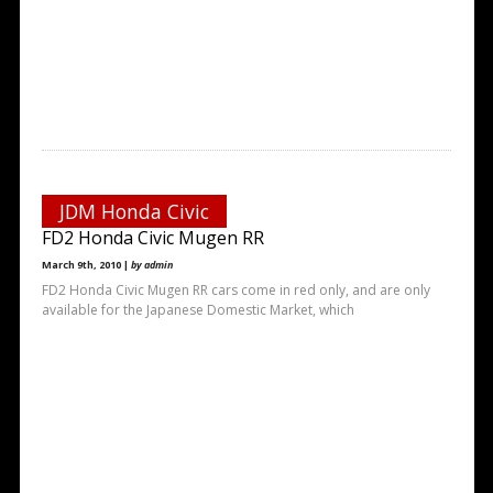
JDM Honda Civic
FD2 Honda Civic Mugen RR
March 9th, 2010 |
by admin
FD2 Honda Civic Mugen RR cars come in red only, and are only
available for the Japanese Domestic Market, which