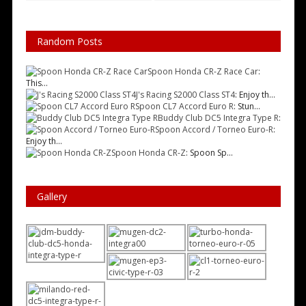
Random Posts
Spoon Honda CR-Z Race Car
:
This...
J's Racing S2000 Class ST4
: Enjoy th...
Spoon CL7 Accord Euro R
: Stun...
Buddy Club DC5 Integra Type R
:
Spoon Accord / Torneo Euro-R
:
Enjoy th...
Spoon Honda CR-Z
: Spoon Sp...
Gallery