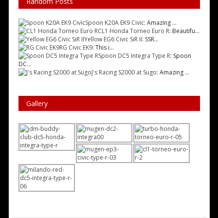
Random Posts
Spoon K20A EK9 Civic
: Amazing ...
CL1 Honda Torneo Euro R
: Beautifu...
Yellow EG6 Civic SiR II
: SSR...
RG Civic EK9
: This i...
Spoon DC5 Integra Type R
: Spoon
DC...
J's Racing S2000 at Sugo
: Amazing ...
Gallery