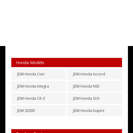
Honda Models
JDM Honda Civic
JDM Honda Accord
JDM Honda Integra
JDM Honda NSX
JDM Honda CR-Z
JDM Honda SUV
JDM S2000
JDM Honda Inspire