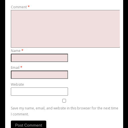
Comment
*
Name
*
Email
*
Website
Save my name, email, and website in this browser for the next time
I comment.