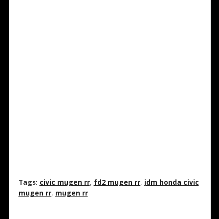
Tags:
civic mugen rr
,
fd2 mugen rr
,
jdm honda civic
mugen rr
,
mugen rr