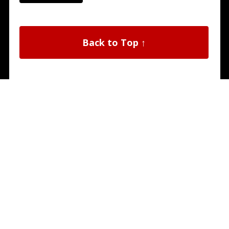
Back to Top ↑