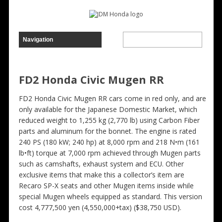
FD2 Honda Civic Mugen RR
FD2 Honda Civic Mugen RR cars come in red only, and are
only available for the Japanese Domestic Market, which
reduced weight to 1,255 kg (2,770 lb) using Carbon Fiber
parts and aluminum for the bonnet. The engine is rated
240 PS (180 kW; 240 hp) at 8,000 rpm and 218 N•m (161
lb•ft) torque at 7,000 rpm achieved through Mugen parts
such as camshafts, exhaust system and ECU. Other
exclusive items that make this a collector’s item are
Recaro SP-X seats and other Mugen items inside while
special Mugen wheels equipped as standard. This version
cost 4,777,500 yen (4,550,000+tax) ($38,750 USD).