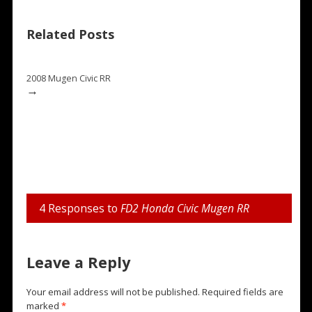
Related Posts
2008 Mugen Civic RR
→
4 Responses to
FD2 Honda Civic Mugen RR
Leave a Reply
Your email address will not be published.
Required fields are
marked
*