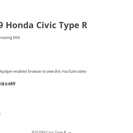
9 Honda Civic Type R
amazing EK9.
g
shplayer enabled browser to view this YouTube video
,
rg o ek9
s
→
B20 EK9 Civic Type R