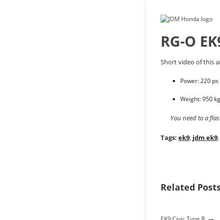
RG-O EK
Short video of this 
Power: 220 ps
Weight: 950 k
You need to a fla
Tags:
ek9
,
jdm ek9
Related Post
→
EK9 Civic Type R