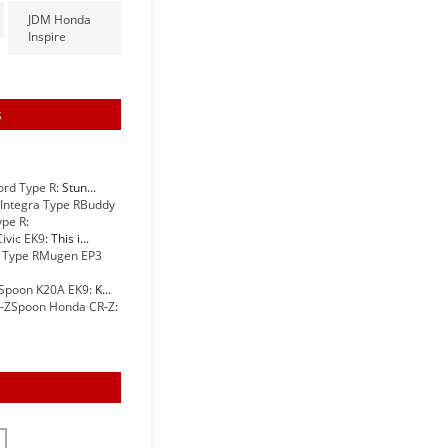
JDM Honda
Inspire
s
ord Type R
: Stun...
Buddy
ype R
:
ivic EK9
: This i...
Mugen EP3
Spoon K20A EK9
: K...
Spoon Honda CR-Z
: