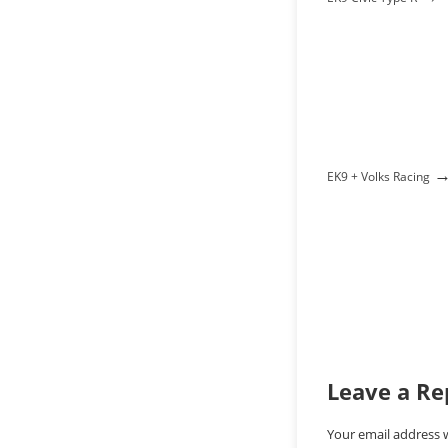
EK9 + Volks Racing
Leave a Re
Your email address w