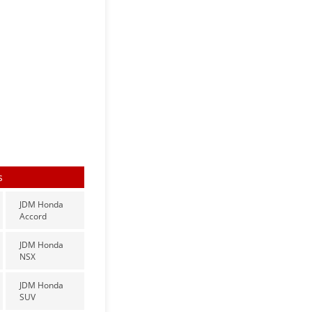
s
JDM Honda
Accord
JDM Honda
NSX
JDM Honda
SUV