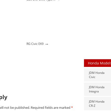
→
→
RG Civic EK9
Honda Model
JDM Honda
Civic
JDM Honda
Integra
ply
JDM Honda
CR-Z
ill not be published.
Required fields are marked
*