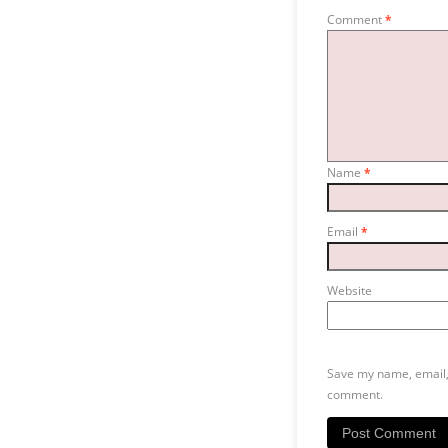
Comment
*
Name
*
Email
*
Website
Save my name, email, 
comment.