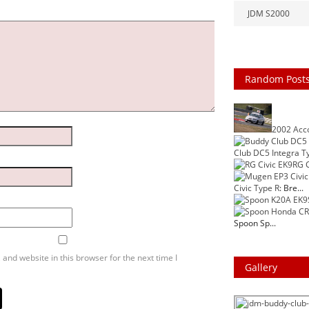
JDM S2000
Random Post
2002 Acc
Club DC5 Integra T
RG C
Civic Type R
: Bre...
Spoon Sp...
and website in this browser for the next time I
Gallery