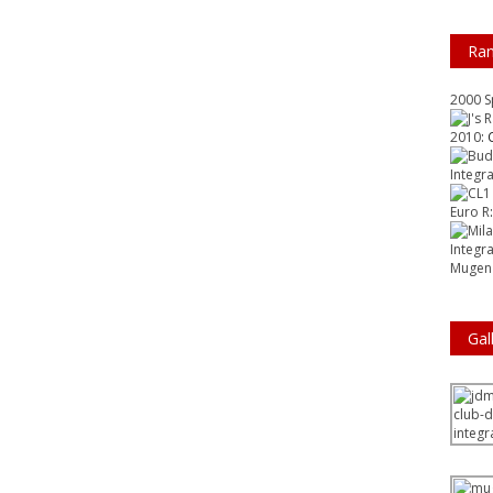
Ra
2000 
2010
: 
Integr
Euro R
Integr
Mugen 
Gal