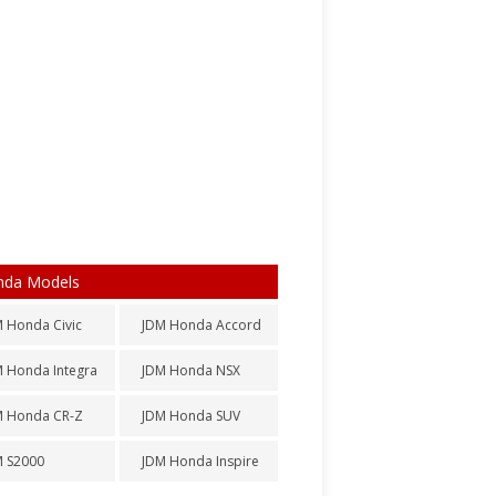
nda Models
 Honda Civic
JDM Honda Accord
 Honda Integra
JDM Honda NSX
M Honda CR-Z
JDM Honda SUV
M S2000
JDM Honda Inspire