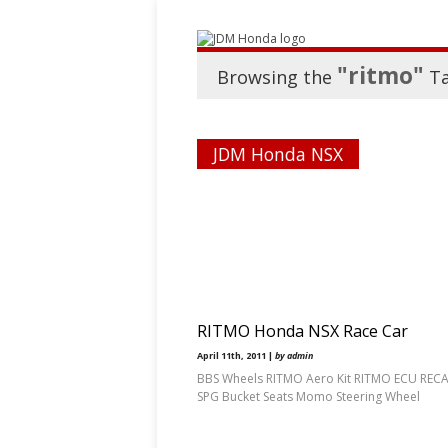
"ritmo"
Browsing the
T
JDM Honda NSX
RITMO Honda NSX Race Car
April 11th, 2011 |
by admin
BBS Wheels RITMO Aero Kit RITMO ECU REC
SPG Bucket Seats Momo Steering Wheel