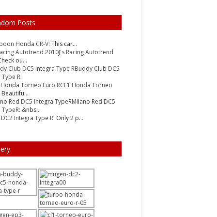
ndom Posts
Spoon Honda CR-V
: This car...
J's Racing Autotrend
Check ou...
Buddy Club DC5
a Type R
:
CL1 Honda Torneo
: Beautifu...
Milano Red DC5
a TypeR
: &nbs...
DC2 Integra Type R
: Only 2 p...
lery