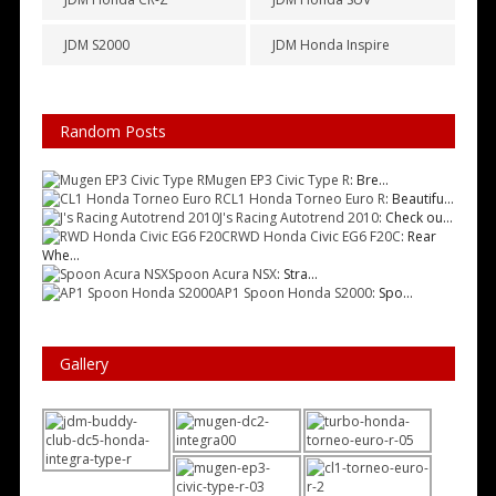
JDM S2000
JDM Honda Inspire
Random Posts
Mugen EP3 Civic Type R
: Bre...
CL1 Honda Torneo Euro R
: Beautifu...
J's Racing Autotrend 2010
: Check ou...
RWD Honda Civic EG6 F20C
: Rear
Whe...
Spoon Acura NSX
: Stra...
AP1 Spoon Honda S2000
: Spo...
Gallery