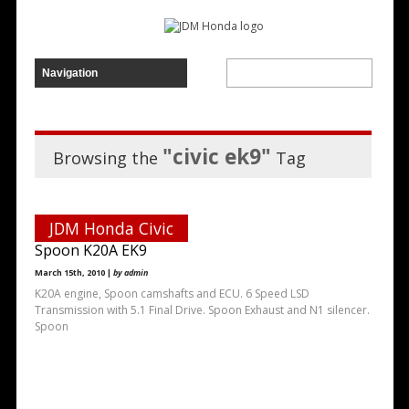
"civic ek9"
Browsing the
Tag
JDM Honda Civic
Spoon K20A EK9
March 15th, 2010 |
by admin
K20A engine, Spoon camshafts and ECU. 6 Speed LSD
Transmission with 5.1 Final Drive. Spoon Exhaust and N1 silencer.
Spoon