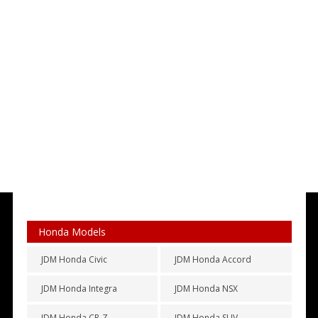
Honda Models
JDM Honda Civic
JDM Honda Accord
JDM Honda Integra
JDM Honda NSX
JDM Honda CR-Z
JDM Honda SUV