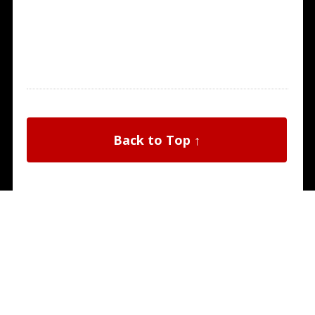
Back to Top ↑