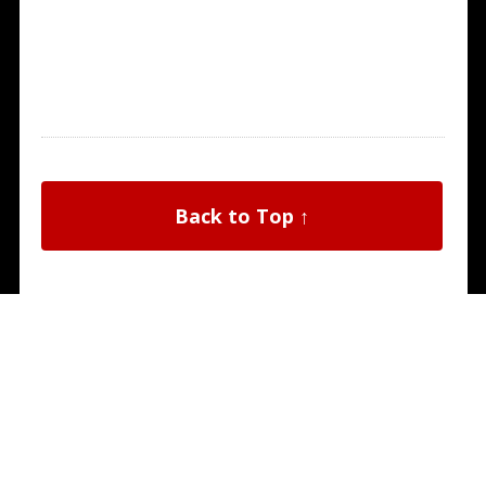
Back to Top ↑