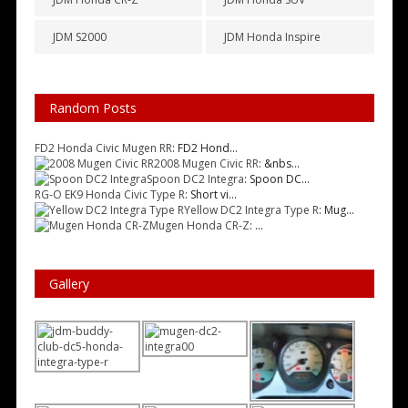
JDM S2000
JDM Honda Inspire
Random Posts
FD2 Honda Civic Mugen RR
: FD2 Hond...
2008 Mugen Civic RR
: &nbs...
Spoon DC2 Integra
: Spoon DC...
RG-O EK9 Honda Civic Type R
: Short vi...
Yellow DC2 Integra Type R
: Mug...
Mugen Honda CR-Z
: ...
Gallery