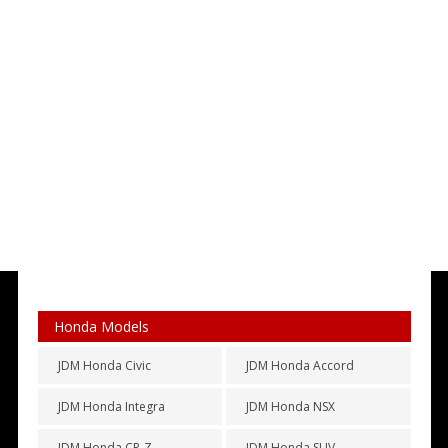
Honda Models
JDM Honda Civic
JDM Honda Accord
JDM Honda Integra
JDM Honda NSX
JDM Honda CR-Z
JDM Honda SUV