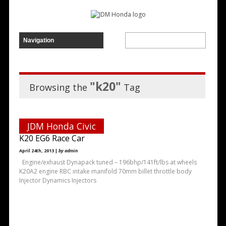
"k20"
Browsing the
Tag
JDM Honda Civic
K20 EG6 Race Car
April 24th, 2013 |
by admin
Engine/exhaust Dynapack tuned – 196bhp/141ft/lbs at wheels
K20A2 engine RBC intake manifold 70mm billet throttle body
Injector Dynamics Injectors