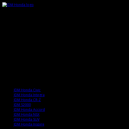
JDM Honda Civic
JDM Honda Integra
JDM Honda CR-Z
JDM S2000
JDM Honda Accord
JDM Honda NSX
JDM Honda SUV
JDM Honda Inspire