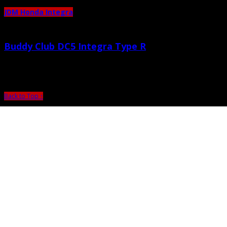
JDM Honda Integra
Buddy Club DC5 Integra Type R
October 22nd, 2010 |
by admin
Back to Top ↑