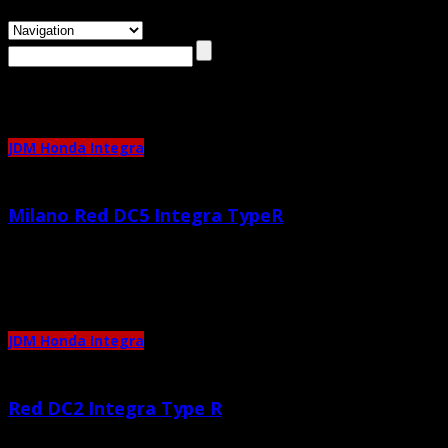
Browsing the
"integra"
Tag
JDM Honda Integra
Milano Red DC5 Integra TypeR
May 20th, 2013 |
by admin
Completely standard, love the color. 🙂
JDM Honda Integra
Red DC2 Integra Type R
July 23rd, 2011 |
by admin