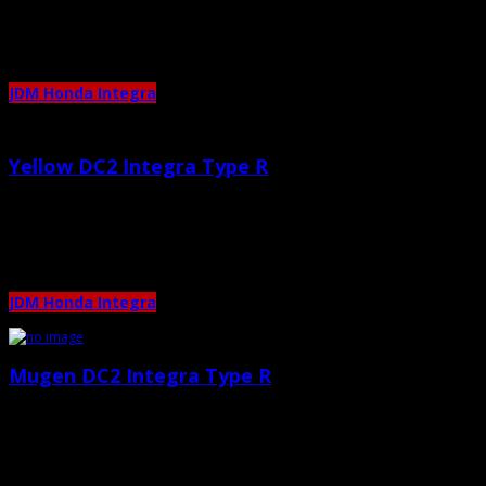
JDM Honda Integra
Yellow DC2 Integra Type R
April 25th, 2011 |
by admin
Mugen Intake Recaro Seats 5zigen Exhaust
JDM Honda Integra
Mugen DC2 Integra Type R
March 21st, 2011 |
by admin
Only 2 photos, enjoy! 🙂