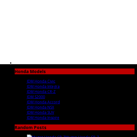
Honda Models
JDM Honda Civic
JDM Honda Integra
JDM Honda CR-Z
JDM S2000
JDM Honda Accord
JDM Honda NSX
JDM Honda SUV
JDM Honda Inspire
Random Posts