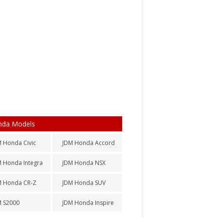
nda Models
 Honda Civic
JDM Honda Accord
 Honda Integra
JDM Honda NSX
M Honda CR-Z
JDM Honda SUV
M S2000
JDM Honda Inspire