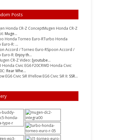
ndom Posts
Mugen Honda CR-Z
pt
: Muge...
Turbo Honda
 Euro-R
: ...
Spoon Accord /
 Euro-R
: Enjoy th...
ugen CR-Z Video
: [youtube...
RWD Honda Civic
20C
: Rear Whe...
Yellow EG6 Civic SiR II
: SSR...
lery