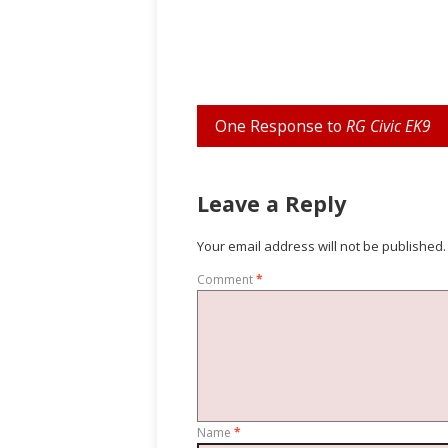
One Response to
RG Civic EK9
Leave a Reply
Your email address will not be published.
Comment
*
Name
*