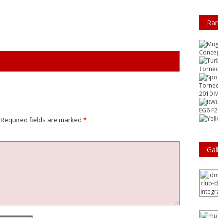
Ra
Conce
Torneo
Torneo
2010 M
EG6 F
Required fields are marked
*
Gal