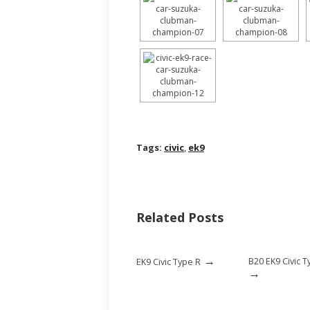
Tags:
civic
,
ek9
Related Posts
→
B20 EK9 Civic T
EK9 Civic Type R
→