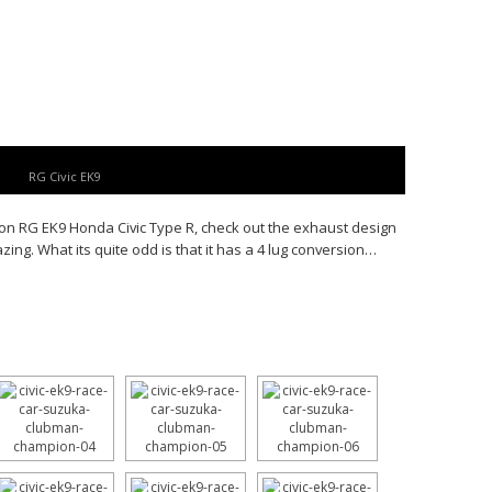
RG Civic EK9
n RG EK9 Honda Civic Type R, check out the exhaust design
ing. What its quite odd is that it has a 4 lug conversion…