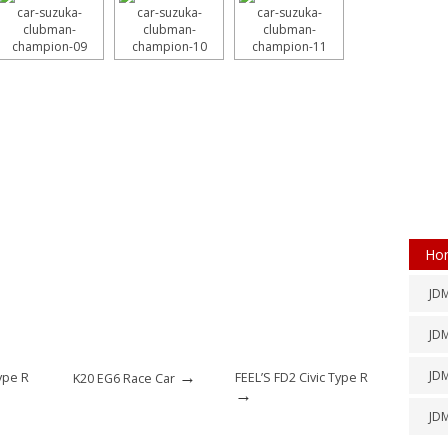
Ho
JDM
JDM
→
JD
ype R
FEEL’S FD2 Civic Type R
K20 EG6 Race Car
→
JD