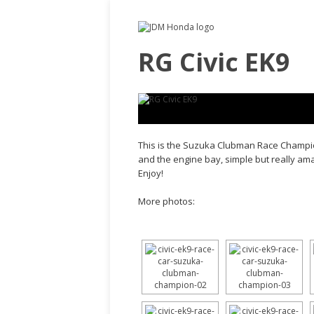
RG Civic EK9
This is the Suzuka Clubman Race Champio
and the engine bay, simple but really amaz
Enjoy!
More photos: