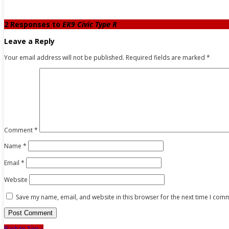
2 Responses to
EK9 Civic Type R
Leave a Reply
Your email address will not be published.
Required fields are marked
*
Comment
*
Name
*
Email
*
Website
Save my name, email, and website in this browser for the next time I com
Back to Top ↑