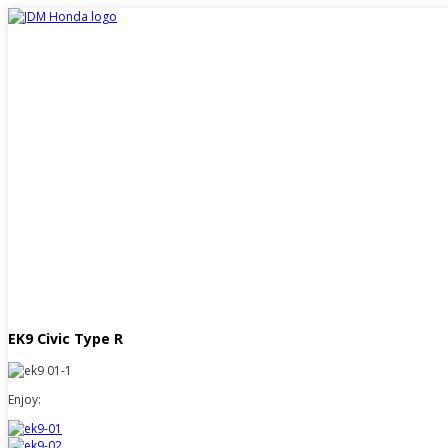
EK9 Civic Type R
Enjoy: