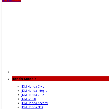
Honda Models
JDM Honda Civic
JDM Honda Integra
JDM Honda CR-Z
JDM S2000
JDM Honda Accord
JDM Honda NSX