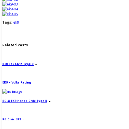
Tags:
ek9
Related Posts
B20 EK9 Civic Type R
→
EK9 + Volks Racing
→
RG-O EK9 Honda Civic Type R
→
RG Civic EK9
→